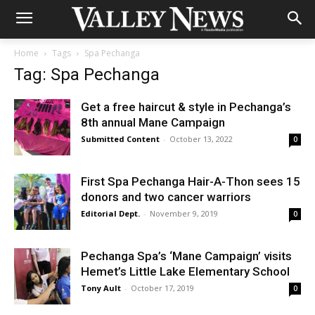
Home
Tags
Spa Pechanga
Tag: Spa Pechanga
Get a free haircut & style in Pechanga’s
8th annual Mane Campaign
Submitted Content
-
October 13, 2022
0
First Spa Pechanga Hair-A-Thon sees 15
donors and two cancer warriors
Editorial Dept.
-
November 9, 2019
0
Pechanga Spa’s ‘Mane Campaign’ visits
Hemet’s Little Lake Elementary School
Tony Ault
-
October 17, 2019
0