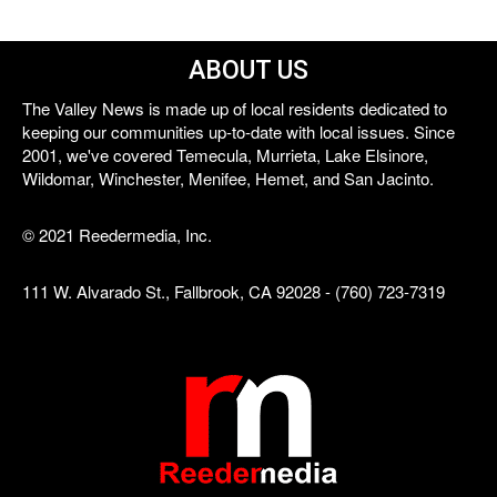
ABOUT US
The Valley News is made up of local residents dedicated to
keeping our communities up-to-date with local issues. Since
2001, we've covered Temecula, Murrieta, Lake Elsinore,
Wildomar, Winchester, Menifee, Hemet, and San Jacinto.
© 2021 Reedermedia, Inc.
111 W. Alvarado St., Fallbrook, CA 92028 - (760) 723-7319