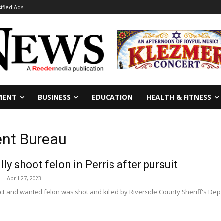
sified Ads
MENT
BUSINESS
EDUCATION
HEALTH & FITNESS
ent Bureau
ly shoot felon in Perris after pursuit
-
April 27, 2023
ct and wanted felon was shot and killed by Riverside County Sheriff's De