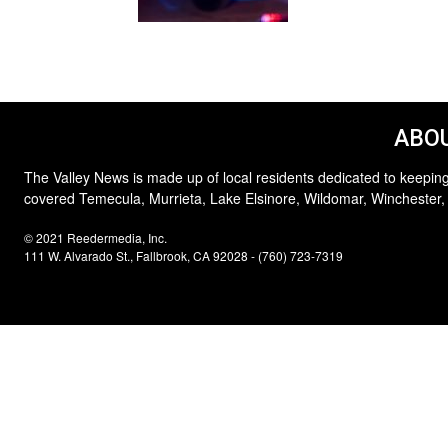
ABOU
The Valley News is made up of local residents dedicated to keeping
covered Temecula, Murrieta, Lake Elsinore, Wildomar, Winchester,
© 2021 Reedermedia, Inc.
111 W. Alvarado St., Fallbrook, CA 92028 - (760) 723-7319