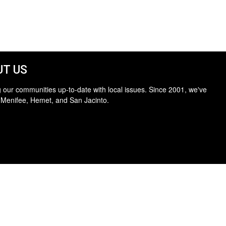
T US
 our communities up-to-date with local issues. Since 2001, we've
 Menifee, Hemet, and San Jacinto.