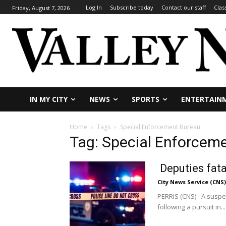
Log In
Subscribe today
Contact our staff
Clas
Friday, August 7, 2026
IN MY CITY
NEWS
SPORTS
ENTERTAIN
Home
Tags
Special Enforcement Bureau
Tag: Special Enforcem
Deputies fatal
City News Service (CNS)
PERRIS (CNS) - A suspe
following a pursuit in...