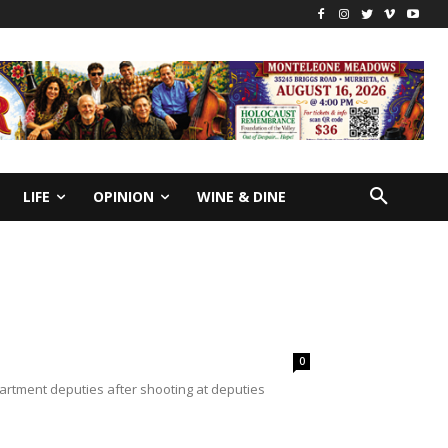
LIFE
OPINION
WINE & DINE
0
partment deputies after shooting at deputies