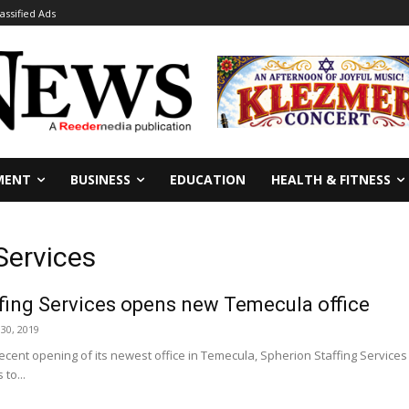
lassified Ads
MENT
BUSINESS
EDUCATION
HEALTH & FITNESS
Services
fing Services opens new Temecula office
30, 2019
cent opening of its newest office in Temecula, Spherion Staffing Services 
to...