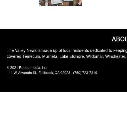
ABOU
The Valley News is made up of local residents dedicated to keeping
covered Temecula, Murrieta, Lake Elsinore, Wildomar, Winchester,
© 2021 Reedermedia, Inc.
111 W. Alvarado St., Fallbrook, CA 92028 - (760) 723-7319