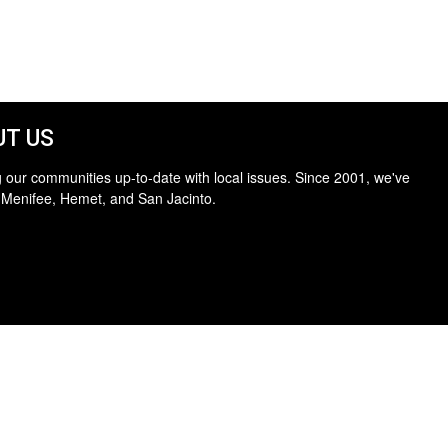
T US
 our communities up-to-date with local issues. Since 2001, we've
 Menifee, Hemet, and San Jacinto.