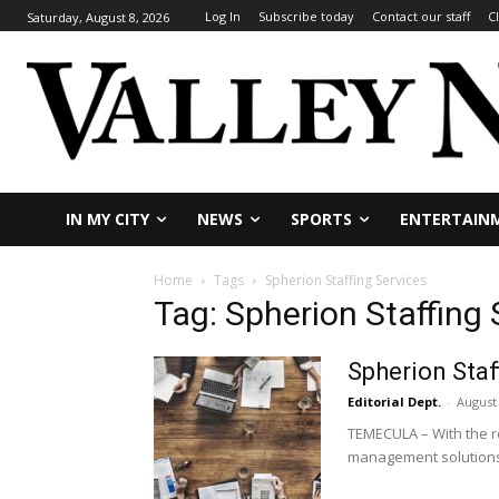
Log In
Subscribe today
Contact our staff
C
Saturday, August 8, 2026
IN MY CITY
NEWS
SPORTS
ENTERTAIN
Home
Tags
Spherion Staffing Services
Tag: Spherion Staffing 
Spherion Staf
Editorial Dept.
-
August 
TEMECULA – With the re
management solutions 