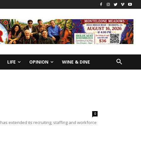
LIFE
OPINION
WINE & DINE
0
has extended its recruiting, staffing and workforce