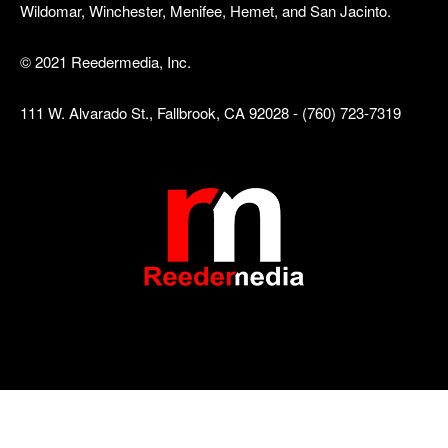
Wildomar, Winchester, Menifee, Hemet, and San Jacinto.
© 2021 Reedermedia, Inc.
111 W. Alvarado St., Fallbrook, CA 92028 - (760) 723-7319