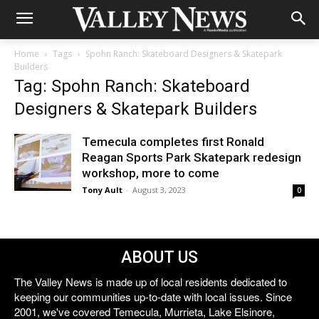
Home
Tags
Spohn Ranch: Skateboard Designers & Skatepark
Builders
Tag: Spohn Ranch: Skateboard
Designers & Skatepark Builders
Temecula completes first Ronald
Reagan Sports Park Skatepark redesign
workshop, more to come
Tony Ault
-
August 3, 2023
0
ABOUT US
The Valley News is made up of local residents dedicated to
keeping our communities up-to-date with local issues. Since
2001, we've covered Temecula, Murrieta, Lake Elsinore,