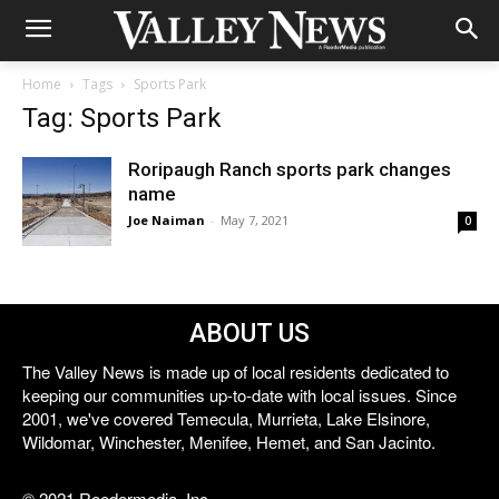
Home
Tags
Sports Park
Tag: Sports Park
Roripaugh Ranch sports park changes
name
Joe Naiman
-
May 7, 2021
0
ABOUT US
The Valley News is made up of local residents dedicated to
keeping our communities up-to-date with local issues. Since
2001, we've covered Temecula, Murrieta, Lake Elsinore,
Wildomar, Winchester, Menifee, Hemet, and San Jacinto.
© 2021 Reedermedia, Inc.