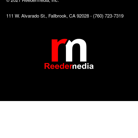
111 W. Alvarado St., Fallbrook, CA 92028 - (760) 723-7319