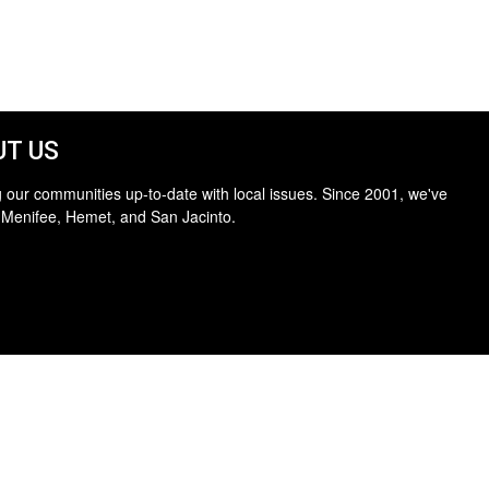
T US
 our communities up-to-date with local issues. Since 2001, we've
 Menifee, Hemet, and San Jacinto.