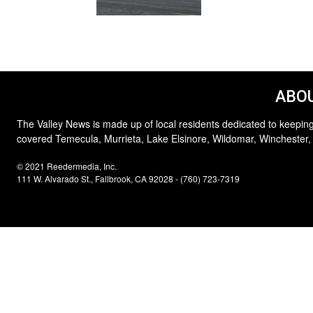
ABOU
The Valley News is made up of local residents dedicated to keeping
covered Temecula, Murrieta, Lake Elsinore, Wildomar, Winchester,
© 2021 Reedermedia, Inc.
111 W. Alvarado St., Fallbrook, CA 92028 - (760) 723-7319