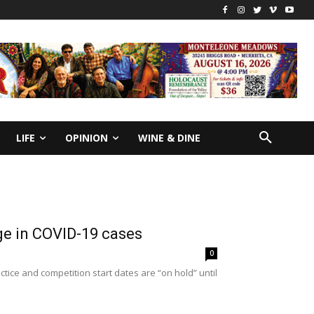
LIFE
OPINION
WINE & DINE
ge in COVID-19 cases
0
ctice and competition start dates are “on hold” until