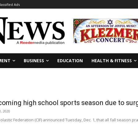
lassified Ads
MENT
BUSINESS
EDUCATION
HEALTH & FITNESS
coming high school sports season due to sur
, 2020
olastic Federation (CIF) announced Tuesday, Dec. 1, that all fall season pra