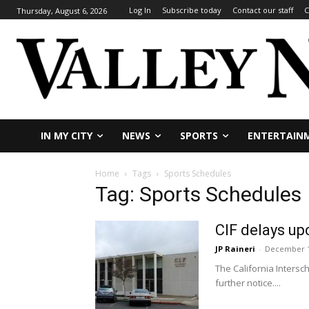
Log In
Subscribe today
Contact our staff
C
Thursday, August 6, 2026
IN MY CITY
NEWS
SPORTS
ENTERTAIN
Home
Tags
Sports Schedules
Tag: Sports Schedules
CIF delays up
JP Raineri
-
December 1
The California Intersch
further notice....