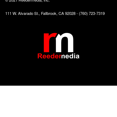
111 W. Alvarado St., Fallbrook, CA 92028 - (760) 723-7319