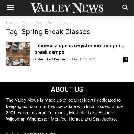
Home
Tags
Spring Break Classes
Tag: Spring Break Classes
Temecula opens registration for spring
break camps
Submitted Content
-
March 18, 2021
0
ABOUT US
The Valley News is made up of local residents dedicated to
keeping our communities up-to-date with local issues. Since
2001, we've covered Temecula, Murrieta, Lake Elsinore,
Wildomar, Winchester, Menifee, Hemet, and San Jacinto.
© 2021 Reedermedia, Inc.