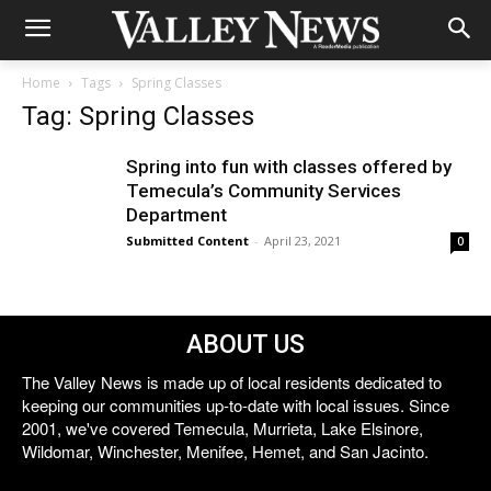
Home
Tags
Spring Classes
Tag: Spring Classes
Spring into fun with classes offered by
Temecula’s Community Services
Department
Submitted Content
-
April 23, 2021
0
ABOUT US
The Valley News is made up of local residents dedicated to
keeping our communities up-to-date with local issues. Since
2001, we've covered Temecula, Murrieta, Lake Elsinore,
Wildomar, Winchester, Menifee, Hemet, and San Jacinto.