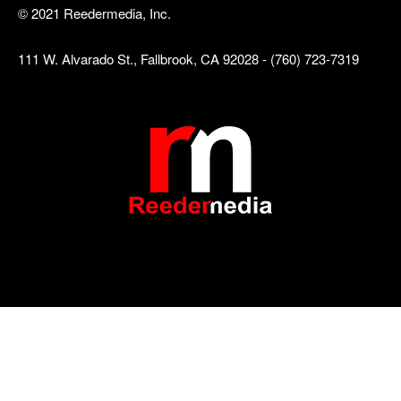
© 2021 Reedermedia, Inc.
111 W. Alvarado St., Fallbrook, CA 92028 - (760) 723-7319