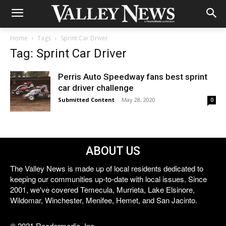
Home
Tags
Sprint Car Driver
Tag: Sprint Car Driver
Perris Auto Speedway fans best sprint
car driver challenge
Submitted Content
-
May 28, 2020
0
ABOUT US
The Valley News is made up of local residents dedicated to
keeping our communities up-to-date with local issues. Since
2001, we've covered Temecula, Murrieta, Lake Elsinore,
Wildomar, Winchester, Menifee, Hemet, and San Jacinto.
© 2021 Reedermedia, Inc.