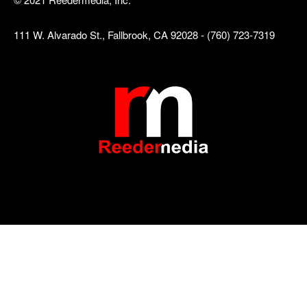
111 W. Alvarado St., Fallbrook, CA 92028 - (760) 723-7319