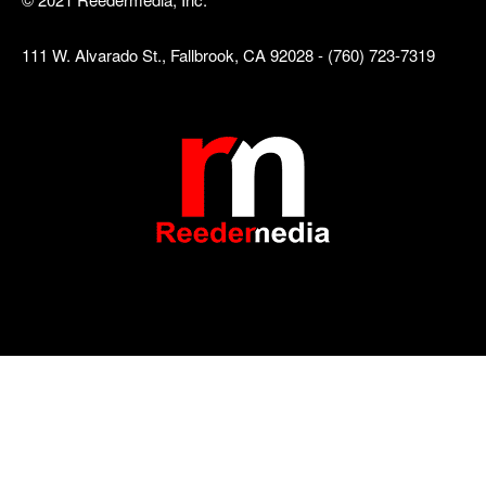
111 W. Alvarado St., Fallbrook, CA 92028 - (760) 723-7319