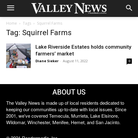
Home
Tags
Squirrel Farms
Tag: Squirrel Farms
Lake Riverside Estates holds community
farmers’ market
Diane Sieker
-
August 11, 2022
0
ABOUT US
The Valley News is made up of local residents dedicated to
keeping our communities up-to-date with local issues. Since
2001, we've covered Temecula, Murrieta, Lake Elsinore,
Wildomar, Winchester, Menifee, Hemet, and San Jacinto.
© 2021 Reedermedia, Inc.