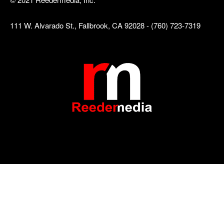
111 W. Alvarado St., Fallbrook, CA 92028 - (760) 723-7319