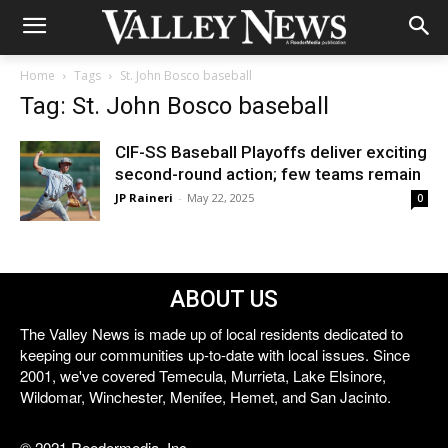
Home
Tags
St. John Bosco baseball
Tag: St. John Bosco baseball
CIF-SS Baseball Playoffs deliver exciting
second-round action; few teams remain
JP Raineri
-
May 22, 2025
0
ABOUT US
The Valley News is made up of local residents dedicated to
keeping our communities up-to-date with local issues. Since
2001, we've covered Temecula, Murrieta, Lake Elsinore,
Wildomar, Winchester, Menifee, Hemet, and San Jacinto.
© 2021 Reedermedia, Inc.