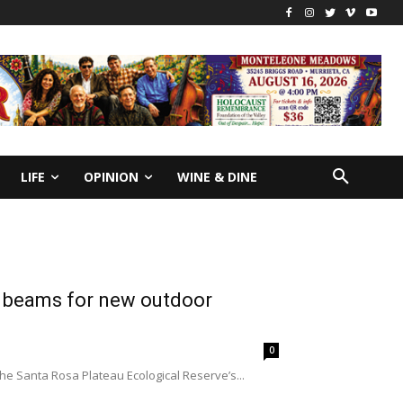
LIFE
OPINION
WINE & DINE
l beams for new outdoor
0
the Santa Rosa Plateau Ecological Reserve’s...