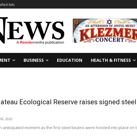
sified Ads
MENT
BUSINESS
EDUCATION
HEALTH & FITNESS
ateau Ecological Reserve raises signed stee
8, 2020
ch anticipated moment as the first steel beams were hoisted into place on 