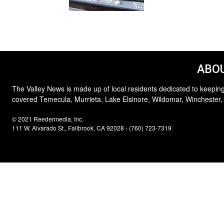
ABOU
The Valley News is made up of local residents dedicated to keeping
covered Temecula, Murrieta, Lake Elsinore, Wildomar, Winchester,
© 2021 Reedermedia, Inc.
111 W. Alvarado St., Fallbrook, CA 92028 - (760) 723-7319