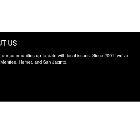
T US
 our communities up-to-date with local issues. Since 2001, we've
 Menifee, Hemet, and San Jacinto.