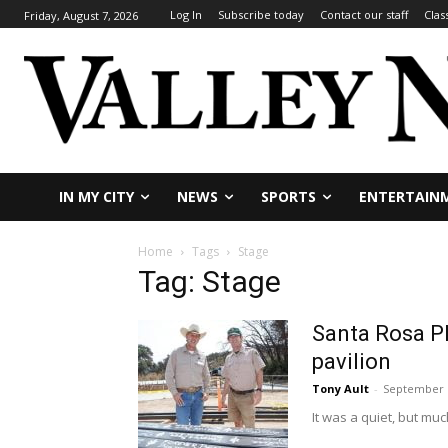
Log In
Subscribe today
Contact our staff
Clas
Friday, August 7, 2026
IN MY CITY
NEWS
SPORTS
ENTERTAIN
Home
Tags
Stage
Tag: Stage
Santa Rosa Pl
pavilion
Tony Ault
-
September 1
It was a quiet, but mu