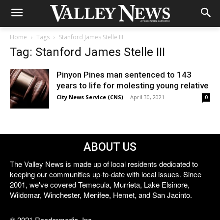
Home
Tags
Stanford James Stelle III
Tag: Stanford James Stelle III
Pinyon Pines man sentenced to 143
years to life for molesting young relative
City News Service (CNS)
-
April 30, 2021
0
ABOUT US
The Valley News is made up of local residents dedicated to
keeping our communities up-to-date with local issues. Since
2001, we've covered Temecula, Murrieta, Lake Elsinore,
Wildomar, Winchester, Menifee, Hemet, and San Jacinto.
© 2021 Reedermedia, Inc.