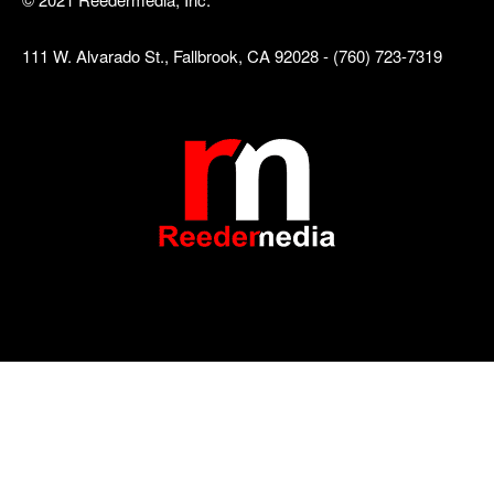
111 W. Alvarado St., Fallbrook, CA 92028 - (760) 723-7319