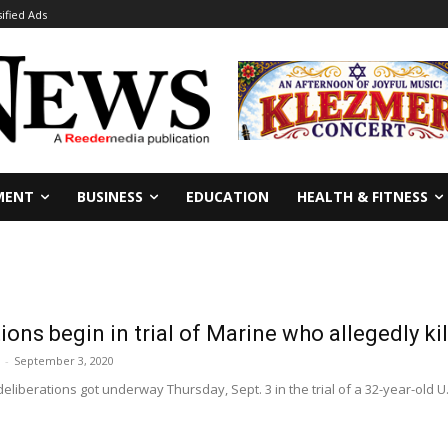
sified Ads
MENT
BUSINESS
EDUCATION
HEALTH & FITNESS
tions begin in trial of Marine who allegedly k
-
September 3, 2020
deliberations got underway Thursday, Sept. 3 in the trial of a 32-year-old U