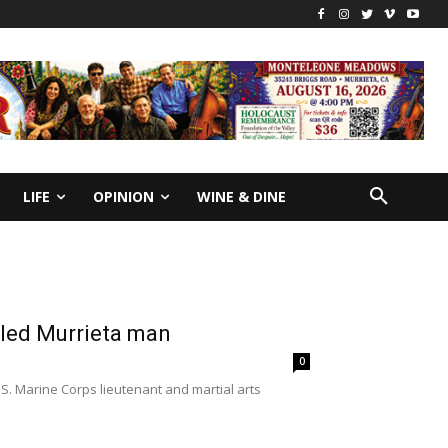
LIFE
OPINION
WINE & DINE
illed Murrieta man
0
.S. Marine Corps lieutenant and martial arts