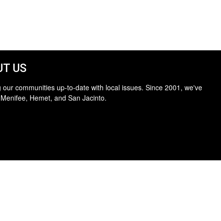
T US
 our communities up-to-date with local issues. Since 2001, we've
 Menifee, Hemet, and San Jacinto.