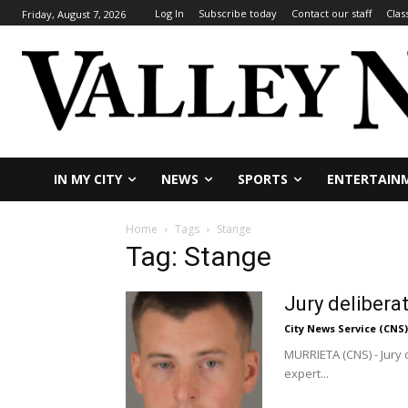
Log In
Subscribe today
Contact our staff
Clas
Friday, August 7, 2026
IN MY CITY
NEWS
SPORTS
ENTERTAIN
Home
Tags
Stange
Tag: Stange
Jury delibera
City News Service (CNS)
MURRIETA (CNS) - Jury 
expert...