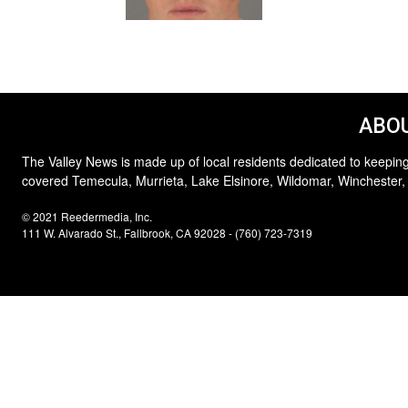
ABOU
The Valley News is made up of local residents dedicated to keeping
covered Temecula, Murrieta, Lake Elsinore, Wildomar, Winchester,
© 2021 Reedermedia, Inc.
111 W. Alvarado St., Fallbrook, CA 92028 - (760) 723-7319