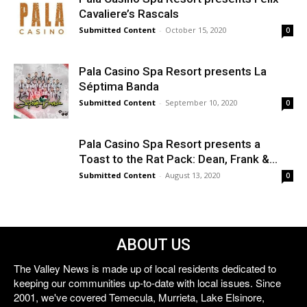
Cavaliere’s Rascals
Submitted Content
-
October 15, 2020
0
Pala Casino Spa Resort presents La
Séptima Banda
Submitted Content
-
September 10, 2020
0
Pala Casino Spa Resort presents a
Toast to the Rat Pack: Dean, Frank &...
Submitted Content
-
August 13, 2020
0
ABOUT US
The Valley News is made up of local residents dedicated to
keeping our communities up-to-date with local issues. Since
2001, we've covered Temecula, Murrieta, Lake Elsinore,