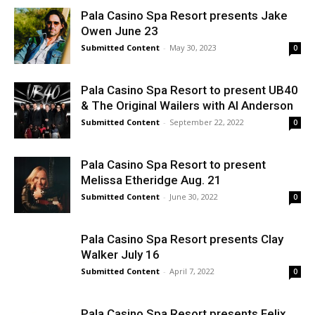
Pala Casino Spa Resort presents Jake
Owen June 23
Submitted Content
-
May 30, 2023
0
Pala Casino Spa Resort to present UB40
& The Original Wailers with Al Anderson
Submitted Content
-
September 22, 2022
0
Pala Casino Spa Resort to present
Melissa Etheridge Aug. 21
Submitted Content
-
June 30, 2022
0
Pala Casino Spa Resort presents Clay
Walker July 16
Submitted Content
-
April 7, 2022
0
Pala Casino Spa Resort presents Felix