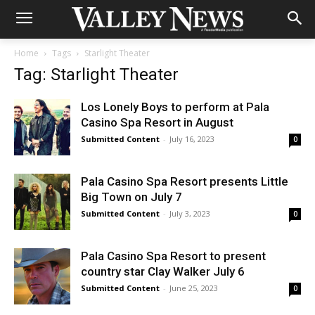
Home
Tags
Starlight Theater
Tag: Starlight Theater
Los Lonely Boys to perform at Pala
Casino Spa Resort in August
Submitted Content
-
July 16, 2023
0
Pala Casino Spa Resort presents Little
Big Town on July 7
Submitted Content
-
July 3, 2023
0
Pala Casino Spa Resort to present
country star Clay Walker July 6
Submitted Content
-
June 25, 2023
0