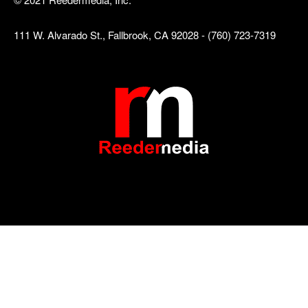
111 W. Alvarado St., Fallbrook, CA 92028 - (760) 723-7319