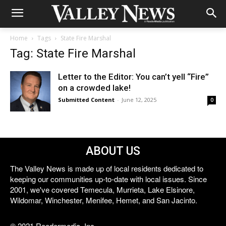
Home
Tags
State Fire Marshal
Tag: State Fire Marshal
Letter to the Editor: You can’t yell “Fire”
on a crowded lake!
Submitted Content
-
June 12, 2025
0
ABOUT US
The Valley News is made up of local residents dedicated to
keeping our communities up-to-date with local issues. Since
2001, we've covered Temecula, Murrieta, Lake Elsinore,
Wildomar, Winchester, Menifee, Hemet, and San Jacinto.
© 2021 Reedermedia, Inc.