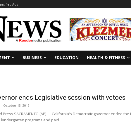
lassified Ads
MENT
BUSINESS
EDUCATION
HEALTH & FITNESS
vernor ends Legislative session with vetoes
-
October 13, 2019
Press SACRAMENTO (AP) — California's Democratic governor ended the Le
y kindergarten programs and paid...