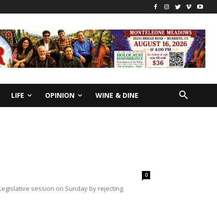
LIFE
OPINION
WINE & DINE
0
gislative session on Sunday by rejecting