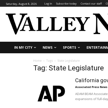
Log In
Subscribe today
Contact our staff
C
Saturday, August 8, 2026
IN MY CITY
NEWS
SPORTS
ENTERTAIN
Home
Tags
State Legislature
Tag: State Legislature
California go
Associated Press News
ADAM BEAM Associated 
expansions of full-da