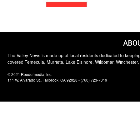
ABOU
The Valley News is made up of local residents dedicated to keeping
covered Temecula, Murrieta, Lake Elsinore, Wildomar, Winchester,
© 2021 Reedermedia, Inc.
111 W. Alvarado St., Fallbrook, CA 92028 - (760) 723-7319