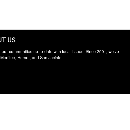
T US
 our communities up-to-date with local issues. Since 2001, we've
 Menifee, Hemet, and San Jacinto.