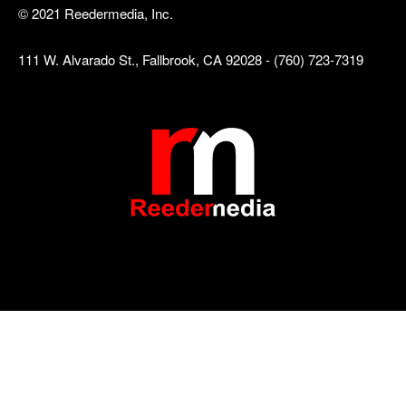
© 2021 Reedermedia, Inc.
111 W. Alvarado St., Fallbrook, CA 92028 - (760) 723-7319