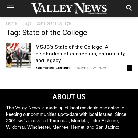
Home
Tags
State of the College
Tag: State of the College
MSJC’s State of the College: A
celebration of connection, community,
and legacy
Submitted Content
-
November 28, 2025
0
ABOUT US
The Valley News is made up of local residents dedicated to
keeping our communities up-to-date with local issues. Since
2001, we've covered Temecula, Murrieta, Lake Elsinore,
Wildomar, Winchester, Menifee, Hemet, and San Jacinto.