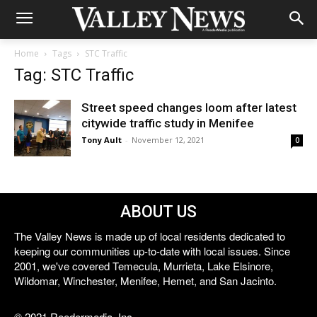
Home
Tags
STC Traffic
Tag: STC Traffic
Street speed changes loom after latest
citywide traffic study in Menifee
Tony Ault
-
November 12, 2021
0
ABOUT US
The Valley News is made up of local residents dedicated to
keeping our communities up-to-date with local issues. Since
2001, we've covered Temecula, Murrieta, Lake Elsinore,
Wildomar, Winchester, Menifee, Hemet, and San Jacinto.
© 2021 Reedermedia, Inc.