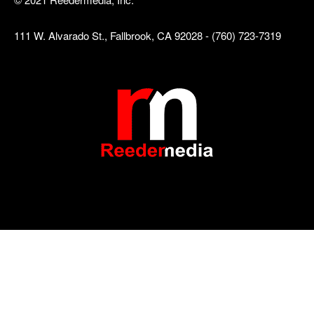
111 W. Alvarado St., Fallbrook, CA 92028 - (760) 723-7319