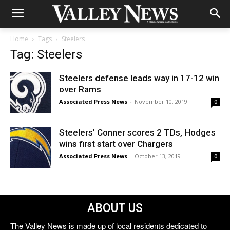
Home
Tags
Steelers
Tag: Steelers
Steelers defense leads way in 17-12 win
over Rams
Associated Press News
-
November 10, 2019
0
Steelers’ Conner scores 2 TDs, Hodges
wins first start over Chargers
Associated Press News
-
October 13, 2019
0
ABOUT US
The Valley News is made up of local residents dedicated to