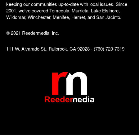
keeping our communities up-to-date with local issues. Since
2001, we've covered Temecula, Murrieta, Lake Elsinore,
Wildomar, Winchester, Menifee, Hemet, and San Jacinto.
© 2021 Reedermedia, Inc.
111 W. Alvarado St., Fallbrook, CA 92028 - (760) 723-7319