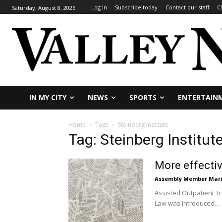
Log In
Subscribe today
Contact our staff
C
Saturday, August 8, 2026
IN MY CITY
NEWS
SPORTS
ENTERTAIN
Home
Tags
Steinberg Institute
Tag: Steinberg Institut
More effectiv
Assembly Member Mar
Assisted Outpatient Tr
Law was introduced...