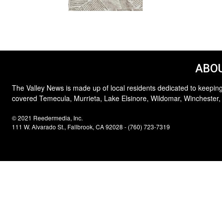
ABOU
The Valley News is made up of local residents dedicated to keeping
covered Temecula, Murrieta, Lake Elsinore, Wildomar, Winchester,
© 2021 Reedermedia, Inc.
111 W. Alvarado St., Fallbrook, CA 92028 - (760) 723-7319