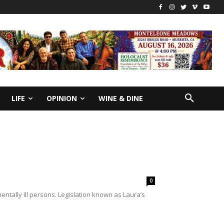
LIFE
OPINION
WINE & DINE
0
entally ill persons. Legislation known as Laura’s