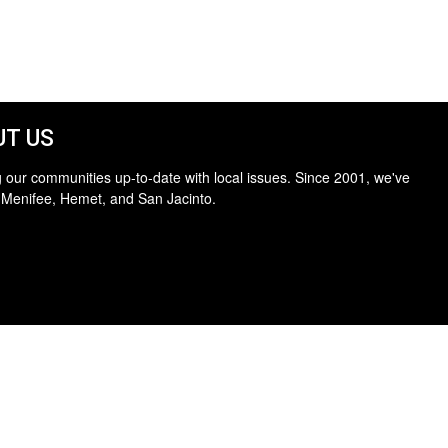
T US
 our communities up-to-date with local issues. Since 2001, we've
 Menifee, Hemet, and San Jacinto.