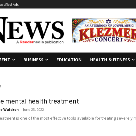
lassified Ads
MENT
BUSINESS
EDUCATION
HEALTH & FITNESS
e
e mental health treatment
ie Waldron
-
June 23, 2022
eatment is one of the most effective tools available for treating severely m