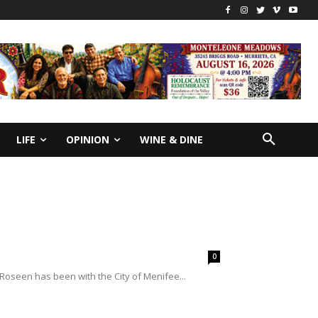
LIFE
OPINION
WINE & DINE
0
Roseen has been with the City of Menifee...