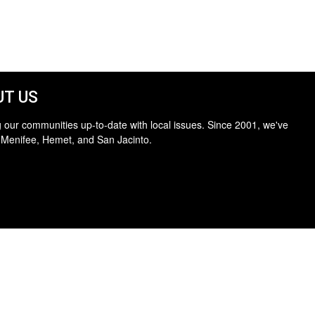
T US
 our communities up-to-date with local issues. Since 2001, we've
 Menifee, Hemet, and San Jacinto.