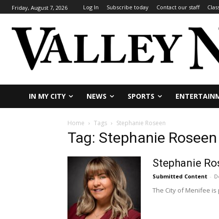
Log In
Subscribe today
Contact our staff
Clas
Friday, August 7, 2026
IN MY CITY
NEWS
SPORTS
ENTERTAIN
Home
Tags
Stephanie Roseen
Tag: Stephanie Roseen
Stephanie Ro
Submitted Content
-
D
The City of Menifee is