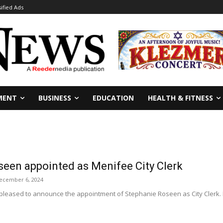
sified Ads
MENT
BUSINESS
EDUCATION
HEALTH & FITNESS
seen appointed as Menifee City Clerk
ecember 6, 2024
 pleased to announce the appointment of Stephanie Roseen as City Clerk. 