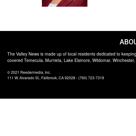
ABOU
The Valley News is made up of local residents dedicated to keeping
covered Temecula, Murrieta, Lake Elsinore, Wildomar, Winchester,
© 2021 Reedermedia, Inc.
111 W. Alvarado St., Fallbrook, CA 92028 - (760) 723-7319