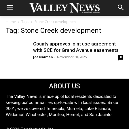
Home
Tags
Stone Creek development
Tag: Stone Creek development
County approves joint use agreement
with SCE for Grand Avenue easements
Joe Naiman
-
November 30, 2025
0
ABOUT US
The Valley News is made up of local residents dedicated to
keeping our communities up-to-date with local issues. Since
2001, we've covered Temecula, Murrieta, Lake Elsinore,
Wildomar, Winchester, Menifee, Hemet, and San Jacinto.
© 2021 Reedermedia, Inc.