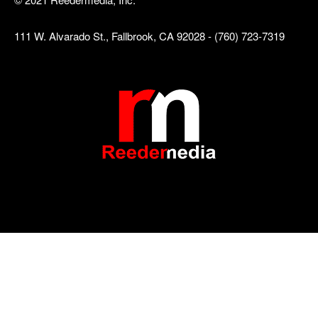
111 W. Alvarado St., Fallbrook, CA 92028 - (760) 723-7319