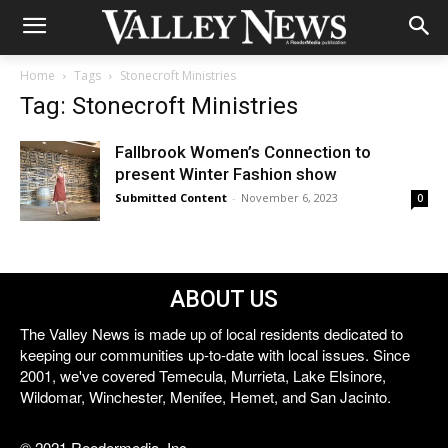
Home
Tags
Stonecroft Ministries
Tag: Stonecroft Ministries
Fallbrook Women’s Connection to
present Winter Fashion show
Submitted Content
-
November 6, 2023
0
ABOUT US
The Valley News is made up of local residents dedicated to
keeping our communities up-to-date with local issues. Since
2001, we've covered Temecula, Murrieta, Lake Elsinore,
Wildomar, Winchester, Menifee, Hemet, and San Jacinto.
© 2021 Reedermedia, Inc.