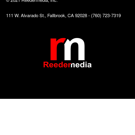
111 W. Alvarado St., Fallbrook, CA 92028 - (760) 723-7319