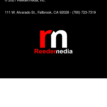
111 W. Alvarado St., Fallbrook, CA 92028 - (760) 723-7319