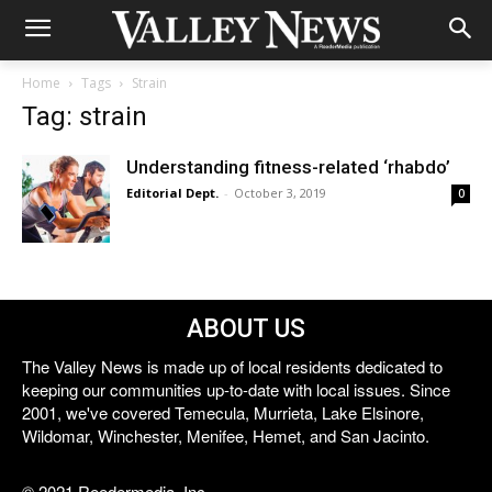
Home
Tags
Strain
Tag: strain
Understanding fitness-related ‘rhabdo’
Editorial Dept.
-
October 3, 2019
0
ABOUT US
The Valley News is made up of local residents dedicated to
keeping our communities up-to-date with local issues. Since
2001, we've covered Temecula, Murrieta, Lake Elsinore,
Wildomar, Winchester, Menifee, Hemet, and San Jacinto.
© 2021 Reedermedia, Inc.