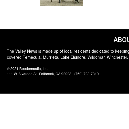
ABOU
The Valley News is made up of local residents dedicated to keeping
covered Temecula, Murrieta, Lake Elsinore, Wildomar, Winchester,
© 2021 Reedermedia, Inc.
111 W. Alvarado St., Fallbrook, CA 92028 - (760) 723-7319