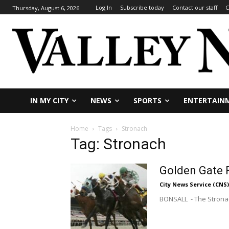
Log In
Subscribe today
Contact our staff
C
Thursday, August 6, 2026
IN MY CITY
NEWS
SPORTS
ENTERTAIN
Home
Tags
Stronach
Tag: Stronach
Golden Gate F
City News Service (CNS)
BONSALL - The Stronach