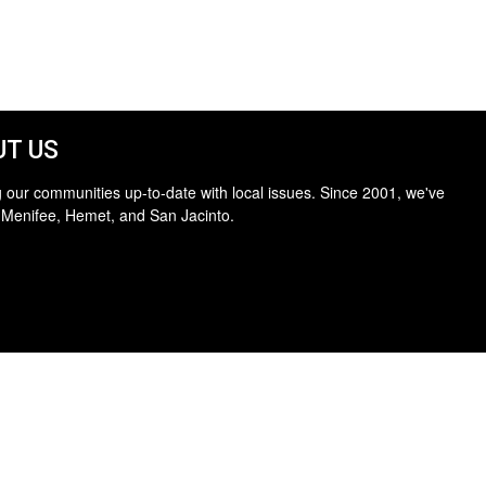
T US
 our communities up-to-date with local issues. Since 2001, we've
 Menifee, Hemet, and San Jacinto.