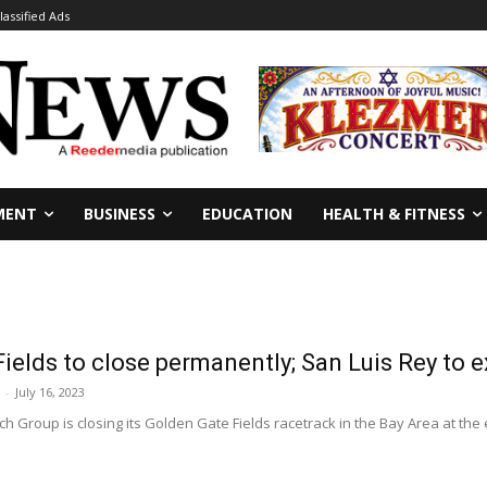
lassified Ads
MENT
BUSINESS
EDUCATION
HEALTH & FITNESS
ields to close permanently; San Luis Rey to 
-
July 16, 2023
 Group is closing its Golden Gate Fields racetrack in the Bay Area at the 