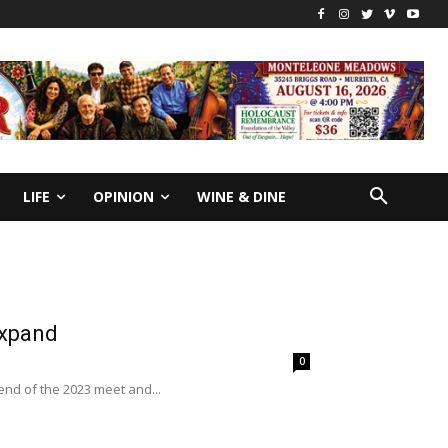
LIFE
OPINION
WINE & DINE
expand
0
end of the 2023 meet and...