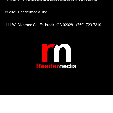
© 2021 Reedermedia, Inc.
111 W. Alvarado St., Fallbrook, CA 92028 - (760) 723-7319