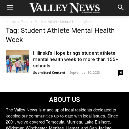
Home
Tags
Student Athlete Mental Health Week
Tag: Student Athlete Mental Health
Week
Hilinski’s Hope brings student athlete
mental health week to more than 155+
schools
Submitted Content
-
September 30, 2023
0
ABOUT US
The Valley News is made up of local residents dedicated to
keeping our communities up-to-date with local issues. Since
2001, we've covered Temecula, Murrieta, Lake Elsinore,
Wildomar, Winchester, Menifee, Hemet, and San Jacinto.