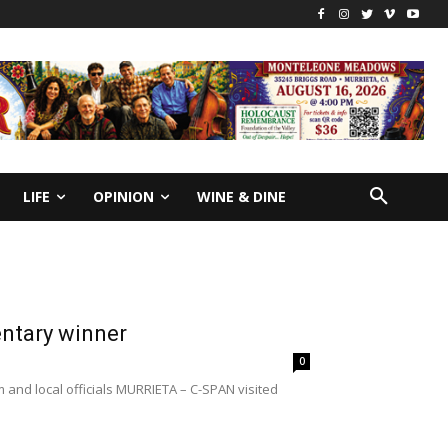
LIFE
OPINION
WINE & DINE
ntary winner
0
 and local officials MURRIETA – C-SPAN visited