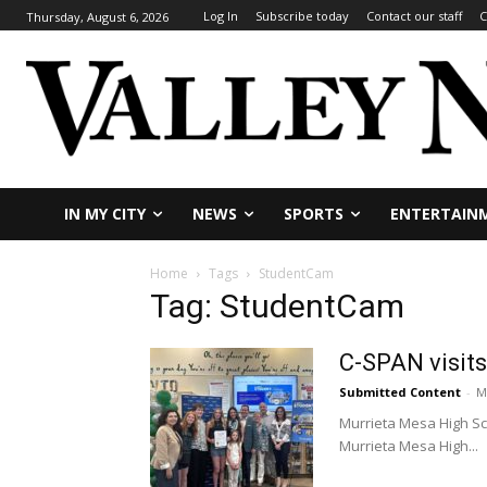
Log In
Subscribe today
Contact our staff
C
Thursday, August 6, 2026
IN MY CITY
NEWS
SPORTS
ENTERTAIN
Home
Tags
StudentCam
Tag: StudentCam
C-SPAN visit
Submitted Content
-
M
Murrieta Mesa High Sch
Murrieta Mesa High...