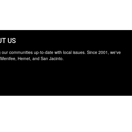
T US
 our communities up-to-date with local issues. Since 2001, we've
 Menifee, Hemet, and San Jacinto.