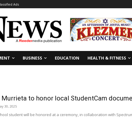
lassified Ads
MENT
BUSINESS
EDUCATION
HEALTH & FITNESS
s Murrieta to honor local StudentCam docume
ay 30, 2025
ool student will be honored at a ceremony, in collaboration with Spectrum