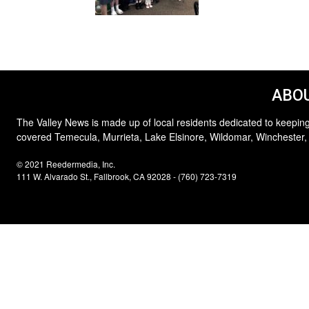
ABOU
The Valley News is made up of local residents dedicated to keeping
covered Temecula, Murrieta, Lake Elsinore, Wildomar, Winchester,
© 2021 Reedermedia, Inc.
111 W. Alvarado St., Fallbrook, CA 92028 - (760) 723-7319