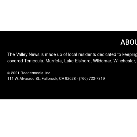
ABOU
The Valley News is made up of local residents dedicated to keeping
covered Temecula, Murrieta, Lake Elsinore, Wildomar, Winchester,
© 2021 Reedermedia, Inc.
111 W. Alvarado St., Fallbrook, CA 92028 - (760) 723-7319