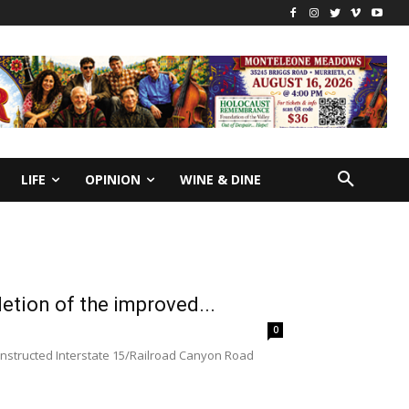
LIFE
OPINION
WINE & DINE
letion of the improved...
0
onstructed Interstate 15/Railroad Canyon Road