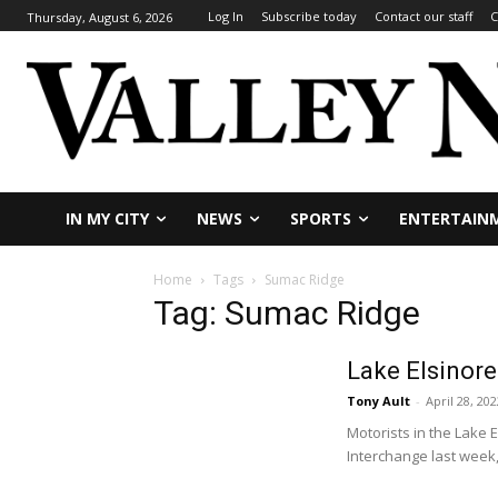
Log In
Subscribe today
Contact our staff
C
Thursday, August 6, 2026
IN MY CITY
NEWS
SPORTS
ENTERTAIN
Home
Tags
Sumac Ridge
Tag: Sumac Ridge
Lake Elsinore
Tony Ault
-
April 28, 202
Motorists in the Lake
Interchange last week,.