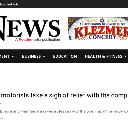
lassified Ads
MENT
BUSINESS
EDUCATION
HEALTH & FITNESS
 motorists take a sigh of relief with the comp
2
 Elsinore and Menifee areas were pleased with the opening of the newly c
..