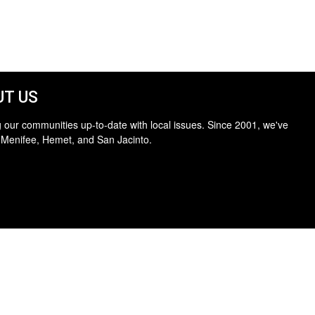
T US
 our communities up-to-date with local issues. Since 2001, we've
 Menifee, Hemet, and San Jacinto.