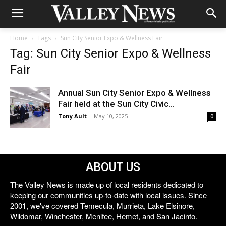
Home
Tags
Sun City Senior Expo & Wellness Fair
Tag: Sun City Senior Expo & Wellness
Fair
Annual Sun City Senior Expo & Wellness
Fair held at the Sun City Civic...
Tony Ault
-
May 10, 2025
0
ABOUT US
The Valley News is made up of local residents dedicated to
keeping our communities up-to-date with local issues. Since
2001, we've covered Temecula, Murrieta, Lake Elsinore,
Wildomar, Winchester, Menifee, Hemet, and San Jacinto.