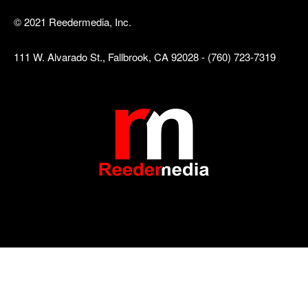
© 2021 Reedermedia, Inc.
111 W. Alvarado St., Fallbrook, CA 92028 - (760) 723-7319