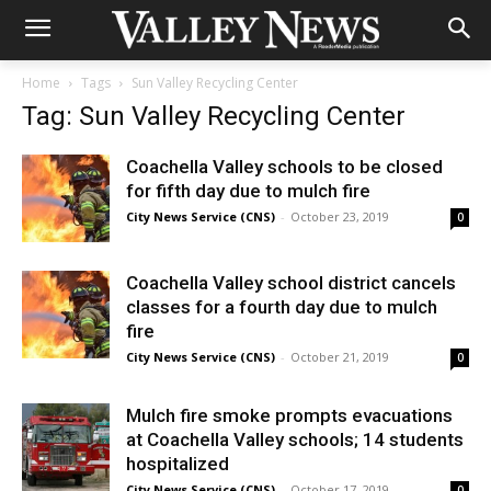
Home
Tags
Sun Valley Recycling Center
Tag: Sun Valley Recycling Center
Coachella Valley schools to be closed
for fifth day due to mulch fire
City News Service (CNS)
-
October 23, 2019
0
Coachella Valley school district cancels
classes for a fourth day due to mulch
fire
City News Service (CNS)
-
October 21, 2019
0
Mulch fire smoke prompts evacuations
at Coachella Valley schools; 14 students
hospitalized
City News Service (CNS)
-
October 17, 2019
0