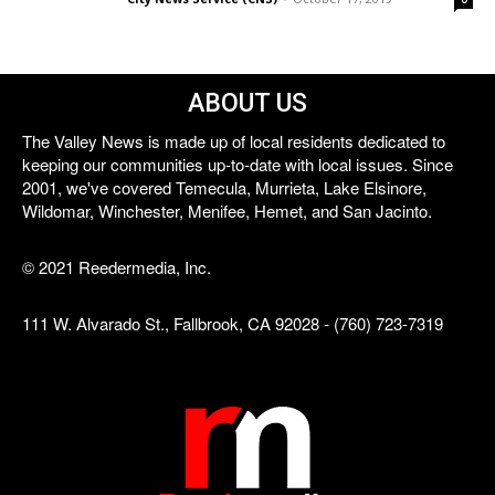
ABOUT US
The Valley News is made up of local residents dedicated to
keeping our communities up-to-date with local issues. Since
2001, we've covered Temecula, Murrieta, Lake Elsinore,
Wildomar, Winchester, Menifee, Hemet, and San Jacinto.
© 2021 Reedermedia, Inc.
111 W. Alvarado St., Fallbrook, CA 92028 - (760) 723-7319