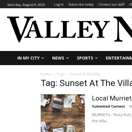
Log In
Subscribe today
Contact our staff
C
Saturday, August 8, 2026
IN MY CITY
NEWS
SPORTS
ENTERTAIN
Home
Tags
Sunset At The Villa
Tag: Sunset At The Vill
Local Murriet
Submitted Content
-
M
MURRIETA – Roxy Rich, 
the Villa...