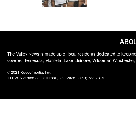
ABOU
The Valley News is made up of local residents dedicated to keeping
covered Temecula, Murrieta, Lake Elsinore, Wildomar, Winchester,
© 2021 Reedermedia, Inc.
111 W. Alvarado St., Fallbrook, CA 92028 - (760) 723-7319