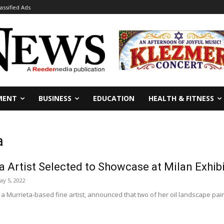
lassified Ads
MENT
BUSINESS
EDUCATION
HEALTH & FITNESS
a
a Artist Selected to Showcase at Milan Exhib
ay 5, 2022
a Murrieta-based fine artist, announced that two of her oil landscape pain