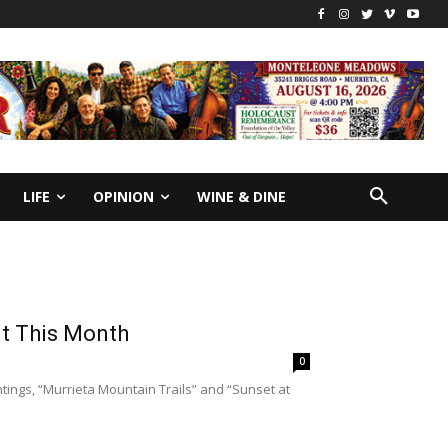
LIFE
OPINION
WINE & DINE
it This Month
0
tings, “Murrieta Mountain Trails” and “Sunset at