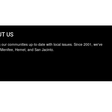
T US
 our communities up-to-date with local issues. Since 2001, we've
 Menifee, Hemet, and San Jacinto.