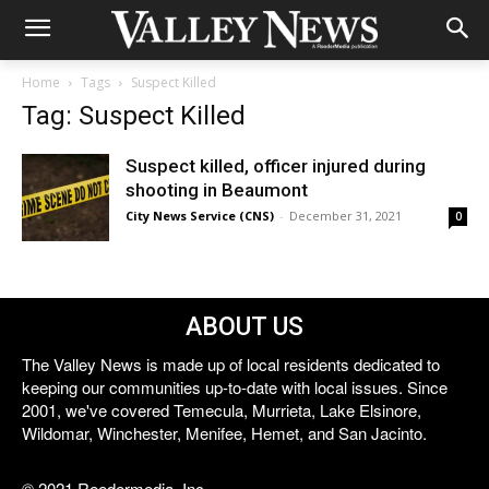
Home
Tags
Suspect Killed
Tag: Suspect Killed
Suspect killed, officer injured during
shooting in Beaumont
City News Service (CNS)
-
December 31, 2021
0
ABOUT US
The Valley News is made up of local residents dedicated to
keeping our communities up-to-date with local issues. Since
2001, we've covered Temecula, Murrieta, Lake Elsinore,
Wildomar, Winchester, Menifee, Hemet, and San Jacinto.
© 2021 Reedermedia, Inc.