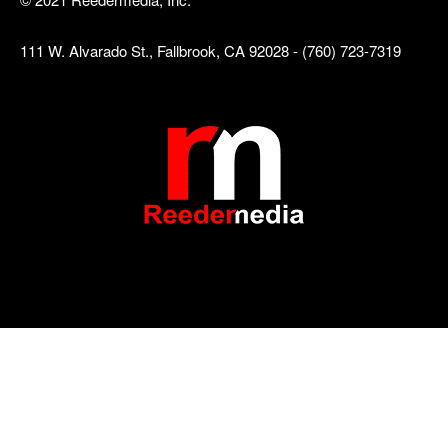
111 W. Alvarado St., Fallbrook, CA 92028 - (760) 723-7319