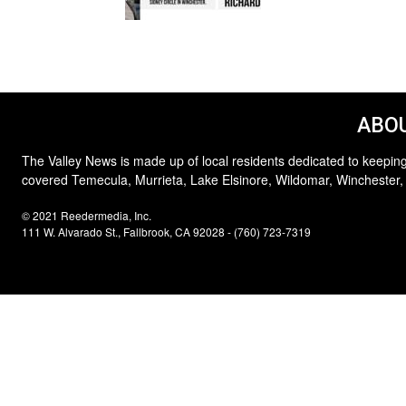
ABOU
The Valley News is made up of local residents dedicated to keeping
covered Temecula, Murrieta, Lake Elsinore, Wildomar, Winchester,
© 2021 Reedermedia, Inc.
111 W. Alvarado St., Fallbrook, CA 92028 - (760) 723-7319