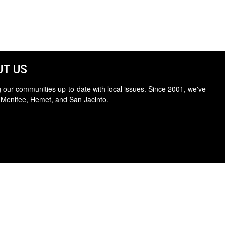
T US
 our communities up-to-date with local issues. Since 2001, we've
 Menifee, Hemet, and San Jacinto.