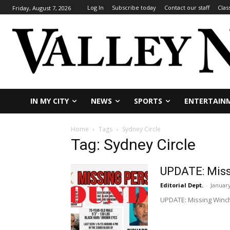
Log In
Subscribe today
Contact our staff
Clas
Friday, August 7, 2026
IN MY CITY
NEWS
SPORTS
ENTERTAIN
Home
Tags
Sydney Circle
Tag: Sydney Circle
UPDATE: Miss
Editorial Dept.
-
January
UPDATE: Missing Winch