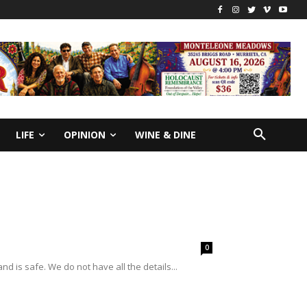
LIFE
OPINION
WINE & DINE
0
is safe. We do not have all the details...