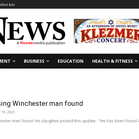
sified Ads
MENT
BUSINESS
EDUCATION
HEALTH & FITNESS
ing Winchester man found
 10, 2023
ester man found. His daughter posted this update: "He has been found and 