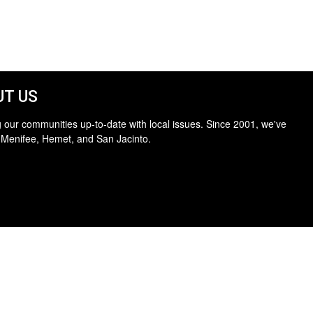
T US
 our communities up-to-date with local issues. Since 2001, we've
 Menifee, Hemet, and San Jacinto.