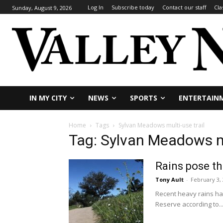
Log In
Subscribe today
Contact our staff
Cla
Sunday, August 9, 2026
IN MY CITY
NEWS
SPORTS
ENTERTAIN
Home
Tags
Sylvan Meadows multi-use trail
Tag: Sylvan Meadows mu
Rains pose th
Tony Ault
-
February 3,
Recent heavy rains ha
Reserve according to..