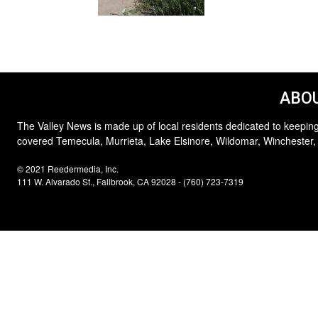
ABOU
The Valley News is made up of local residents dedicated to keeping
covered Temecula, Murrieta, Lake Elsinore, Wildomar, Winchester,
© 2021 Reedermedia, Inc.
111 W. Alvarado St., Fallbrook, CA 92028 - (760) 723-7319