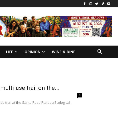
LIFE
OPINION
WINE & DINE
lti-use trail on the...
0
 trail at the Santa Rosa Plateau Ecological