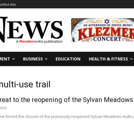
ssified Ads
MENT
BUSINESS
EDUCATION
HEALTH & FITNESS
lti-use trail
reat to the reopening of the Sylvan Meadows mu
 2023
ve forced the closure of the previously reopened Sylvan Meadows multi-use
.