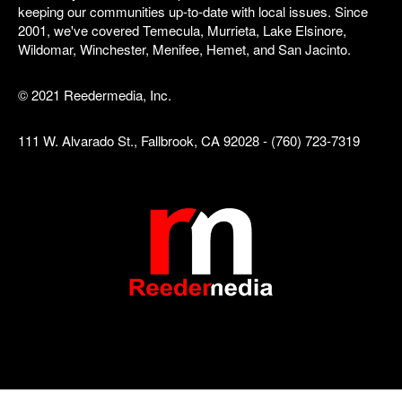
keeping our communities up-to-date with local issues. Since
2001, we've covered Temecula, Murrieta, Lake Elsinore,
Wildomar, Winchester, Menifee, Hemet, and San Jacinto.
© 2021 Reedermedia, Inc.
111 W. Alvarado St., Fallbrook, CA 92028 - (760) 723-7319