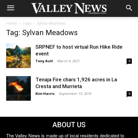
Home
Tags
Sylvan Meadows
Tag: Sylvan Meadows
SRPNEF to host virtual Run Hike Ride
event
Tony Ault
-
March 4, 2021
0
Tenaja Fire chars 1,926 acres in La
Cresta and Murrieta
Kim Harris
-
September 13, 2019
0
ABOUT US
The Valley News is made up of local residents dedicated to