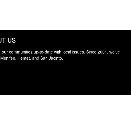
T US
 our communities up-to-date with local issues. Since 2001, we've
 Menifee, Hemet, and San Jacinto.