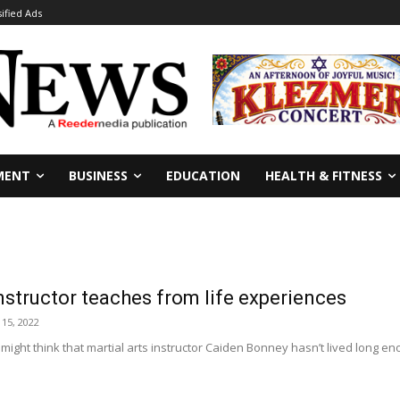
sified Ads
MENT
BUSINESS
EDUCATION
HEALTH & FITNESS
instructor teaches from life experiences
 15, 2022
 might think that martial arts instructor Caiden Bonney hasn’t lived long e