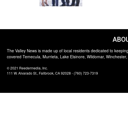
ABOU
The Valley News is made up of local residents dedicated to keeping
covered Temecula, Murrieta, Lake Elsinore, Wildomar, Winchester,
© 2021 Reedermedia, Inc.
111 W. Alvarado St., Fallbrook, CA 92028 - (760) 723-7319