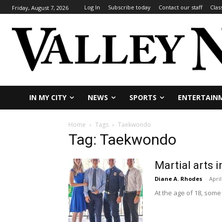
Log In
Subscribe today
Contact our staff
Clas
Friday, August 7, 2026
IN MY CITY
NEWS
SPORTS
ENTERTAIN
Home
Tags
Taekwondo
Tag: Taekwondo
Martial arts 
Diane A. Rhodes
-
April
At the age of 18, some