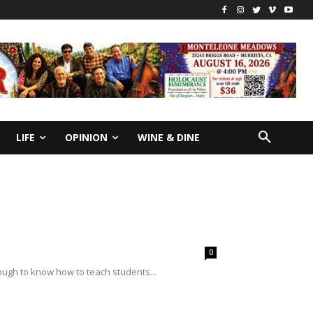
LIFE
OPINION
WINE & DINE
0
nough to know how to teach students...