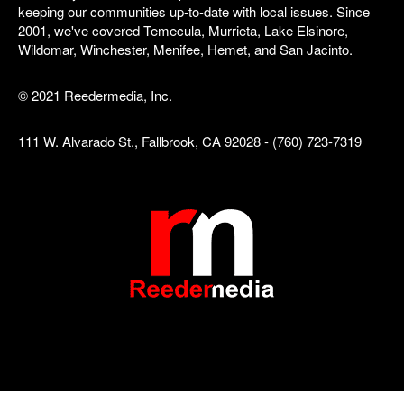
keeping our communities up-to-date with local issues. Since
2001, we've covered Temecula, Murrieta, Lake Elsinore,
Wildomar, Winchester, Menifee, Hemet, and San Jacinto.
© 2021 Reedermedia, Inc.
111 W. Alvarado St., Fallbrook, CA 92028 - (760) 723-7319