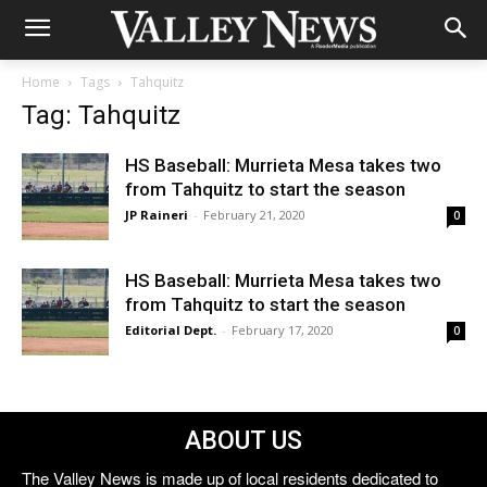
Home
Tags
Tahquitz
Tag: Tahquitz
HS Baseball: Murrieta Mesa takes two
from Tahquitz to start the season
JP Raineri
-
February 21, 2020
0
HS Baseball: Murrieta Mesa takes two
from Tahquitz to start the season
Editorial Dept.
-
February 17, 2020
0
ABOUT US
The Valley News is made up of local residents dedicated to