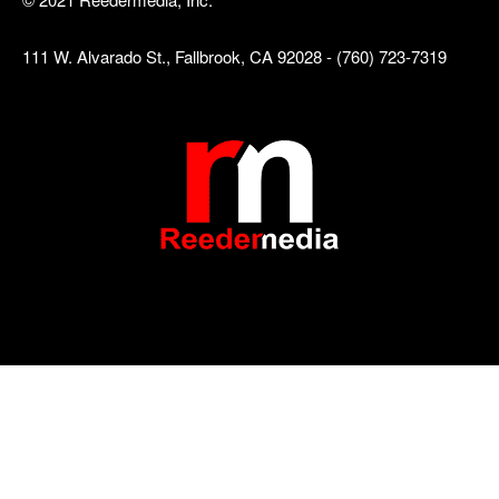
111 W. Alvarado St., Fallbrook, CA 92028 - (760) 723-7319