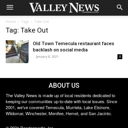
Home
Tags
Take Out
Tag: Take Out
Old Town Temecula restaurant faces
backlash on social media
-
January 8, 2021
0
ABOUT US
The Valley News is made up of local residents dedicated to
keeping our communities up-to-date with local issues. Since
2001, we've covered Temecula, Murrieta, Lake Elsinore,
Wildomar, Winchester, Menifee, Hemet, and San Jacinto.
© 2021 Reedermedia, Inc.