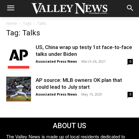
Home
Tags
Talks
Tag: Talks
US, China wrap up testy 1st face-to-face
talks under Biden
Associated Press News
-
March 26, 2021
0
AP source: MLB owners OK plan that
could lead to July start
Associated Press News
-
May 15, 2020
0
ABOUT US
The Valley News is made up of local residents dedicated to