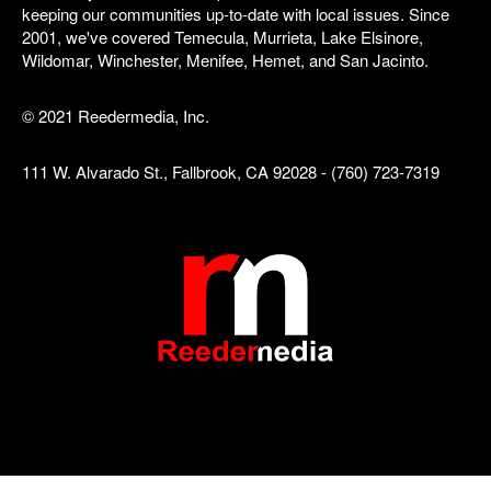
keeping our communities up-to-date with local issues. Since
2001, we've covered Temecula, Murrieta, Lake Elsinore,
Wildomar, Winchester, Menifee, Hemet, and San Jacinto.
© 2021 Reedermedia, Inc.
111 W. Alvarado St., Fallbrook, CA 92028 - (760) 723-7319