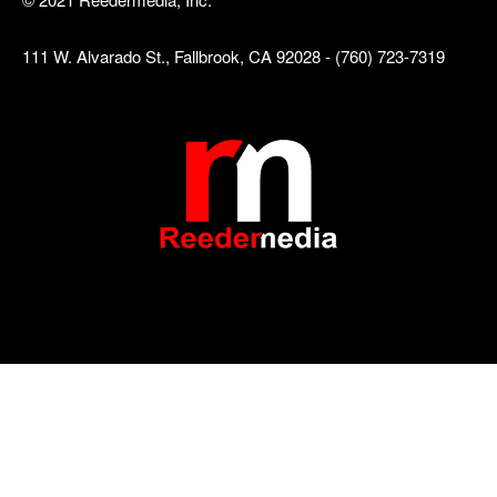
111 W. Alvarado St., Fallbrook, CA 92028 - (760) 723-7319