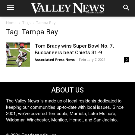
Home
Tags
Tampa Bay
Tag: Tampa Bay
Tom Brady wins Super Bowl No. 7,
Buccaneers beat Chiefs 31-9
Associated Press News
-
February 7, 2021
0
ABOUT US
The Valley News is made up of local residents dedicated to
keeping our communities up-to-date with local issues. Since
2001, we've covered Temecula, Murrieta, Lake Elsinore,
Wildomar, Winchester, Menifee, Hemet, and San Jacinto.
© 2021 Reedermedia, Inc.