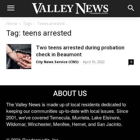
Home
Tags
Teens arrested
Tag: teens arrested
Two teens arrested during probation
check in Beaumont
City News Service (CNS)
-
April 10, 2022
0
ABOUT US
The Valley News is made up of local residents dedicated to
keeping our communities up-to-date with local issues. Since
2001, we've covered Temecula, Murrieta, Lake Elsinore,
Wildomar, Winchester, Menifee, Hemet, and San Jacinto.
© 2021 Reedermedia, Inc.