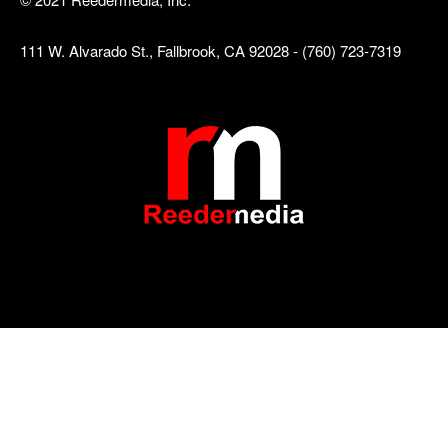
111 W. Alvarado St., Fallbrook, CA 92028 - (760) 723-7319