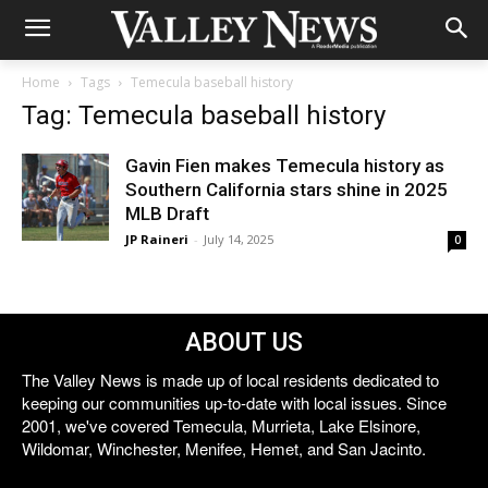
Home
Tags
Temecula baseball history
Tag: Temecula baseball history
Gavin Fien makes Temecula history as
Southern California stars shine in 2025
MLB Draft
JP Raineri
-
July 14, 2025
0
ABOUT US
The Valley News is made up of local residents dedicated to
keeping our communities up-to-date with local issues. Since
2001, we've covered Temecula, Murrieta, Lake Elsinore,
Wildomar, Winchester, Menifee, Hemet, and San Jacinto.