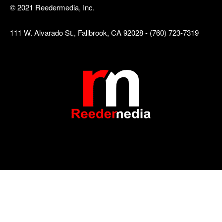
© 2021 Reedermedia, Inc.
111 W. Alvarado St., Fallbrook, CA 92028 - (760) 723-7319