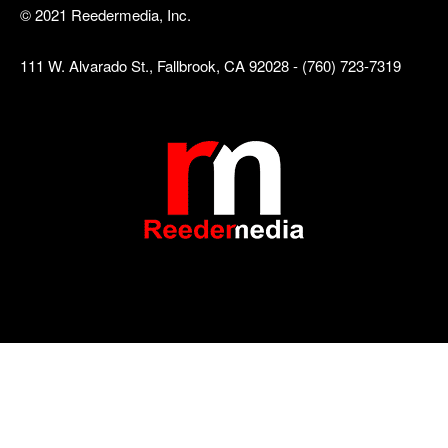
© 2021 Reedermedia, Inc.
111 W. Alvarado St., Fallbrook, CA 92028 - (760) 723-7319