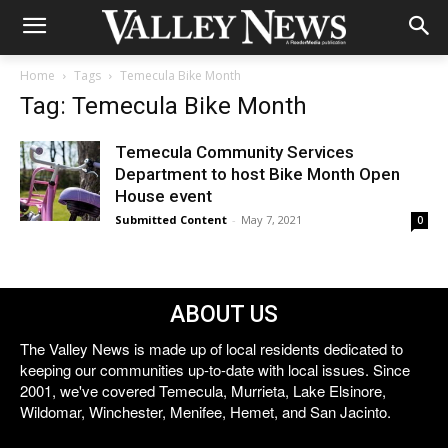
Home
Tags
Temecula Bike Month
Tag: Temecula Bike Month
Temecula Community Services
Department to host Bike Month Open
House event
Submitted Content
-
May 7, 2021
0
ABOUT US
The Valley News is made up of local residents dedicated to
keeping our communities up-to-date with local issues. Since
2001, we've covered Temecula, Murrieta, Lake Elsinore,
Wildomar, Winchester, Menifee, Hemet, and San Jacinto.