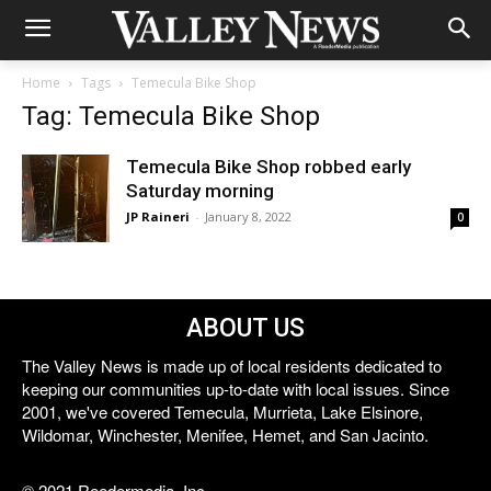
Home
Tags
Temecula Bike Shop
Tag: Temecula Bike Shop
Temecula Bike Shop robbed early
Saturday morning
JP Raineri
-
January 8, 2022
0
ABOUT US
The Valley News is made up of local residents dedicated to
keeping our communities up-to-date with local issues. Since
2001, we've covered Temecula, Murrieta, Lake Elsinore,
Wildomar, Winchester, Menifee, Hemet, and San Jacinto.
© 2021 Reedermedia, Inc.