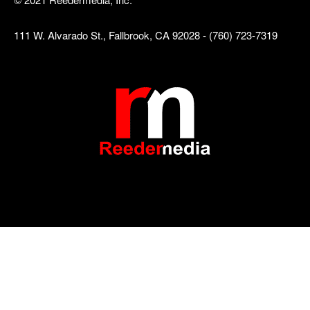
111 W. Alvarado St., Fallbrook, CA 92028 - (760) 723-7319