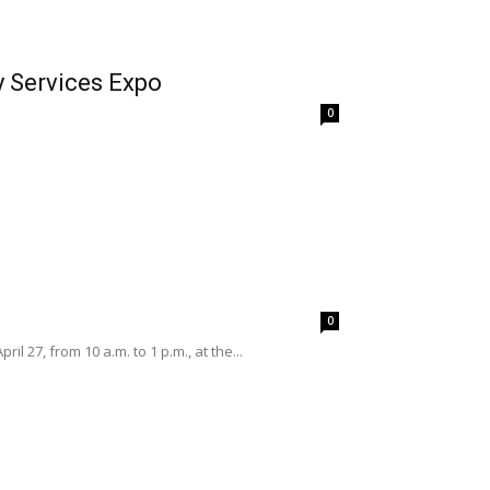
y Services Expo
0
0
27, from 10 a.m. to 1 p.m., at the...