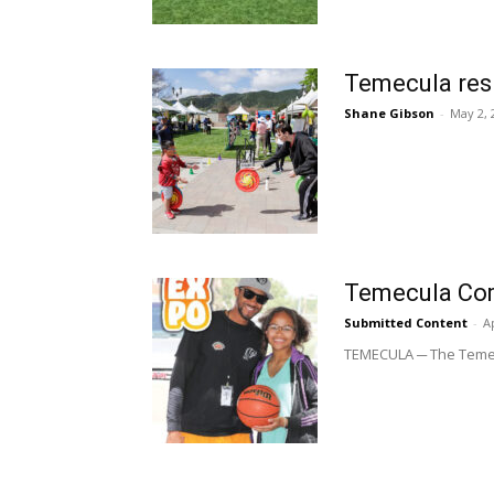
Temecula resi
Shane Gibson
-
May 2, 
Temecula Com
Submitted Content
-
Ap
TEMECULA ─ The Temecul