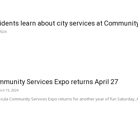
dents learn about city services at Communit
2024
munity Services Expo returns April 27
ril 15, 2024
a Community Services Expo returns for another year of fun Saturday, April 