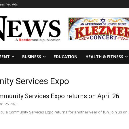
lassified Ads
MENT
BUSINESS
EDUCATION
HEALTH & FITNESS
ity Services Expo
munity Services Expo returns on April 26
ril 25, 2025
a Community Services Expo returns for another year of fun. Join us on Sat