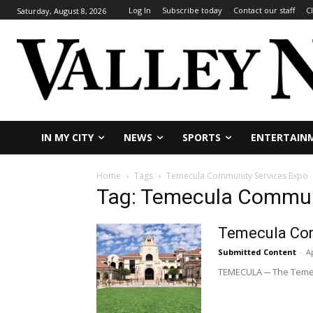
Log In
Subscribe today
Contact our staff
C
Saturday, August 8, 2026
IN MY CITY
NEWS
SPORTS
ENTERTAIN
Home
Tags
Temecula Community Services Expo
Tag: Temecula Commun
Temecula Com
Submitted Content
-
Ap
TEMECULA ─ The Temecul