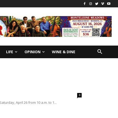
LIFE
OPINION
WINE & DINE
0
urday, April 26 from 10 a.m. to 1...