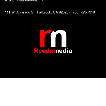
111 W. Alvarado St., Fallbrook, CA 92028 - (760) 723-7319