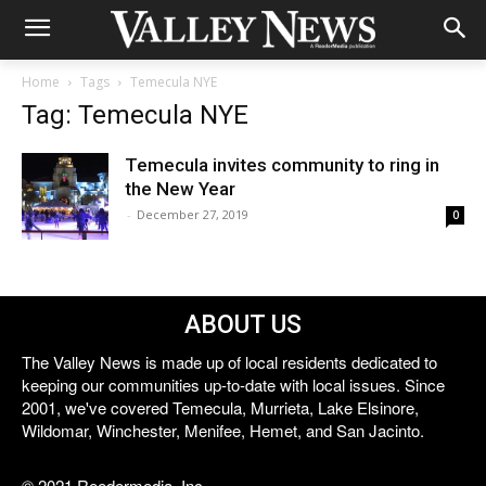
Home
Tags
Temecula NYE
Tag: Temecula NYE
Temecula invites community to ring in
the New Year
-
December 27, 2019
0
ABOUT US
The Valley News is made up of local residents dedicated to
keeping our communities up-to-date with local issues. Since
2001, we've covered Temecula, Murrieta, Lake Elsinore,
Wildomar, Winchester, Menifee, Hemet, and San Jacinto.
© 2021 Reedermedia, Inc.