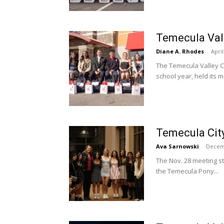
Temecula Val
Diane A. Rhodes
-
April
The Temecula Valley C
school year, held its mo
Temecula City
Ava Sarnowski
-
Decem
The Nov. 28 meeting st
the Temecula Pony...