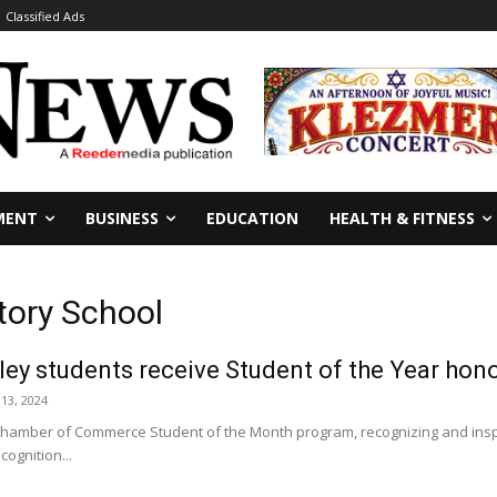
Classified Ads
MENT
BUSINESS
EDUCATION
HEALTH & FITNESS
tory School
ey students receive Student of the Year hon
 13, 2024
hamber of Commerce Student of the Month program, recognizing and inspi
cognition...