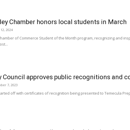
ley Chamber honors local students in March
 12, 2024
hamber of Commerce Student of the Month program, recognizing and inspi
st...
 Council approves public recognitions and co
ber 7, 2023
arted off with certificates of recognition being presented to Temecula Pre