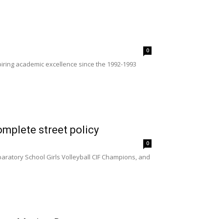
0
ring academic excellence since the 1992-1993
mplete street policy
0
paratory School Girls Volleyball CIF Champions, and