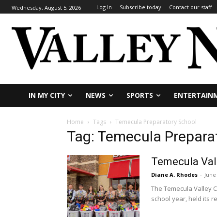
Log In
Subscribe today
Contact our staff
Wednesday, August 5, 2026
IN MY CITY
NEWS
SPORTS
ENTERTAIN
Home
Tags
Temecula Preparatory School
Tag: Temecula Prepara
Temecula Vall
Diane A. Rhodes
-
June
The Temecula Valley C
school year, held its re