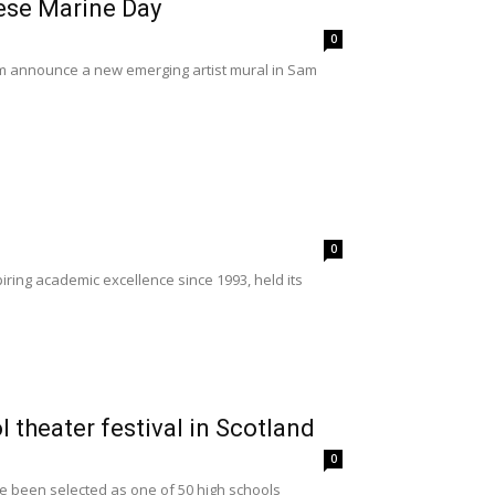
ese Marine Day
0
 announce a new emerging artist mural in Sam
0
ing academic excellence since 1993, held its
 theater festival in Scotland
0
e been selected as one of 50 high schools