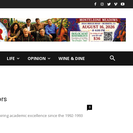
LIFE
OPINION
WINE & DINE
ors
0
ring academic excellence since the 1992-1993