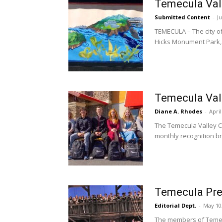
Temecula Val
Submitted Content
-
Ju
TEMECULA – The city 
Hicks Monument Park,.
Temecula Val
Diane A. Rhodes
-
April
The Temecula Valley C
monthly recognition br
Temecula Prep
Editorial Dept.
-
May 10
The members of Temecu