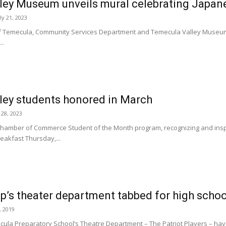
ley Museum unveils mural celebrating Japan
ly 21, 2023
of Temecula, Community Services Department and Temecula Valley Museum
..
ley students honored in March
 28, 2023
hamber of Commerce Student of the Month program, recognizing and inspir
eakfast Thursday,...
’s theater department tabbed for high school
, 2019
la Preparatory School’s Theatre Department – The Patriot Players – hav