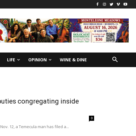
LIFE
OPINION
WINE & DINE
puties congregating inside
0
Nov. 12, a Temecula man has filed a...