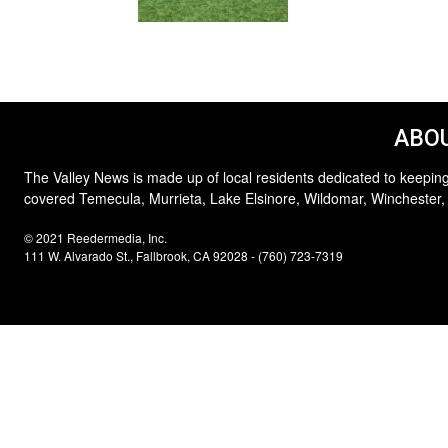
ABOU
The Valley News is made up of local residents dedicated to keeping
covered Temecula, Murrieta, Lake Elsinore, Wildomar, Winchester,
© 2021 Reedermedia, Inc.
111 W. Alvarado St., Fallbrook, CA 92028 - (760) 723-7319