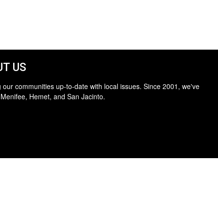
T US
 our communities up-to-date with local issues. Since 2001, we've
 Menifee, Hemet, and San Jacinto.