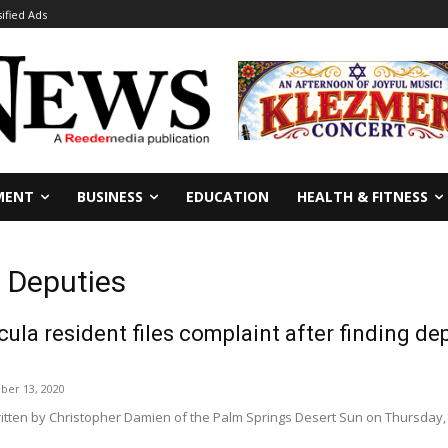
sified Ads
MENT
BUSINESS
EDUCATION
HEALTH & FITNESS
s Deputies
ula resident files complaint after finding de
er 13, 2020
ritten by Christopher Damien of the Palm Springs Desert Sun on Thursday, 