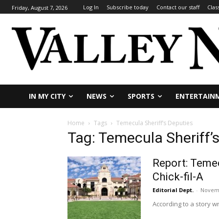
Log In
Subscribe today
Contact our staff
Clas
Friday, August 7, 2026
IN MY CITY
NEWS
SPORTS
ENTERTAIN
Home
Tags
Temecula Sheriff’s Deputies
Tag: Temecula Sheriff’
Report: Temec
Chick-fil-A
Editorial Dept.
-
Novemb
According to a story w