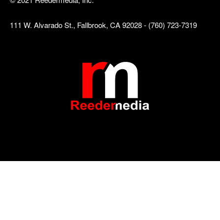
111 W. Alvarado St., Fallbrook, CA 92028 - (760) 723-7319