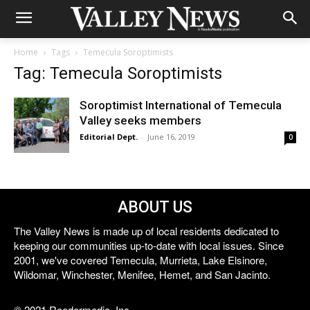
Home
Tags
Temecula Soroptimists
Tag: Temecula Soroptimists
Soroptimist International of Temecula
Valley seeks members
Editorial Dept.
-
June 16, 2019
0
ABOUT US
The Valley News is made up of local residents dedicated to
keeping our communities up-to-date with local issues. Since
2001, we've covered Temecula, Murrieta, Lake Elsinore,
Wildomar, Winchester, Menifee, Hemet, and San Jacinto.
© 2021 Reedermedia, Inc.